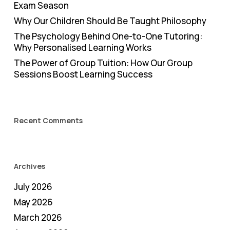
Exam Season
Why Our Children Should Be Taught Philosophy
The Psychology Behind One-to-One Tutoring:
Why Personalised Learning Works
The Power of Group Tuition: How Our Group
Sessions Boost Learning Success
Recent Comments
Archives
July 2026
May 2026
March 2026