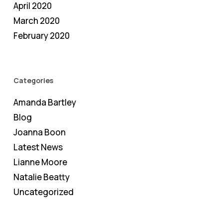
April 2020
March 2020
February 2020
Categories
Amanda Bartley
Blog
Joanna Boon
Latest News
Lianne Moore
Natalie Beatty
Uncategorized