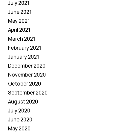
July 2021
June 2021
May 2021
April 2021
March 2021
February 2021
January 2021
December 2020
November 2020
October 2020
September 2020
August 2020
July 2020
June 2020
May 2020