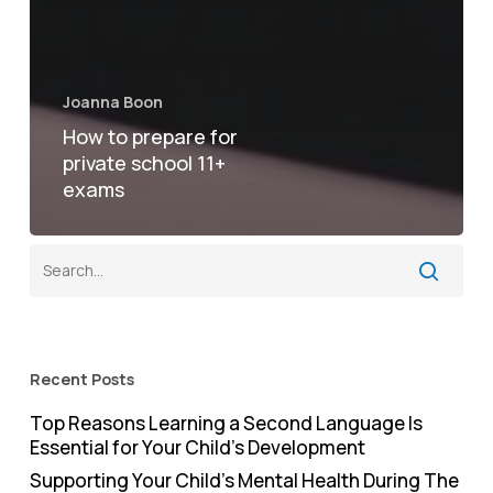
Joanna Boon
How to prepare for
private school 11+
exams
Recent Posts
Top Reasons Learning a Second Language Is
Essential for Your Child’s Development
Supporting Your Child’s Mental Health During The