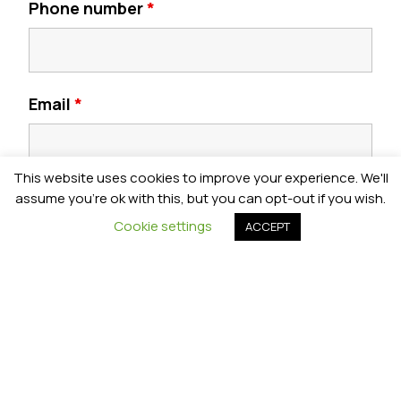
Phone number
*
Email
*
This website uses cookies to improve your experience. We'll
Postcode
*
assume you're ok with this, but you can opt-out if you wish.
Cookie settings
ACCEPT
Year Group
*