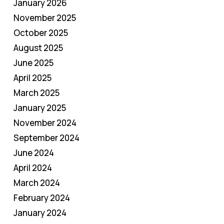
January 2026
November 2025
October 2025
August 2025
June 2025
April 2025
March 2025
January 2025
November 2024
September 2024
June 2024
April 2024
March 2024
February 2024
January 2024