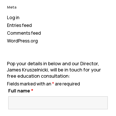
Meta
Log in
Entries feed
Comments feed
WordPress.org
Pop your details in below and our Director,
James Kruszelnicki, will be in touch for your
free education consultation:
Fields marked with an
*
are required
Full name
*