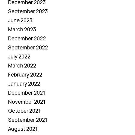
December 2023
September 2023
June 2023
March 2023
December 2022
September 2022
July 2022
March 2022
February 2022
January 2022
December 2021
November 2021
October 2021
September 2021
August 2021