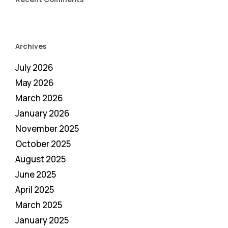
Archives
July 2026
May 2026
March 2026
January 2026
November 2025
October 2025
August 2025
June 2025
April 2025
March 2025
January 2025