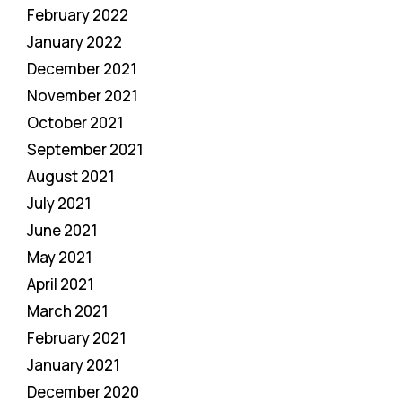
February 2022
January 2022
December 2021
November 2021
October 2021
September 2021
August 2021
July 2021
June 2021
May 2021
April 2021
March 2021
February 2021
January 2021
December 2020