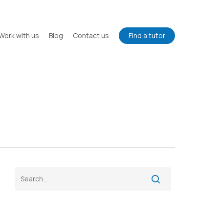
Work with us
Blog
Contact us
Find a tutor