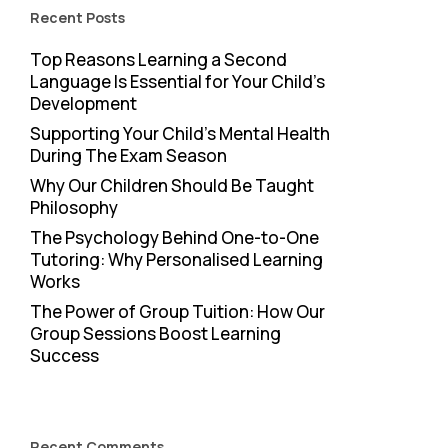
Recent Posts
Top Reasons Learning a Second
Language Is Essential for Your Child’s
Development
Supporting Your Child’s Mental Health
During The Exam Season
Why Our Children Should Be Taught
Philosophy
The Psychology Behind One-to-One
Tutoring: Why Personalised Learning
Works
The Power of Group Tuition: How Our
Group Sessions Boost Learning
Success
Recent Comments