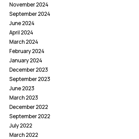
November 2024
September 2024
June 2024
April 2024
March 2024
February 2024
January 2024
December 2023
September 2023
June 2023
March 2023
December 2022
September 2022
July 2022
March 2022