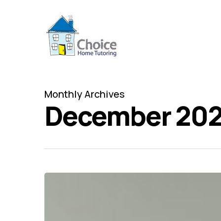
Skip
to
main
content
Monthly Archives
December 202
Top
five
adult
jokes
in