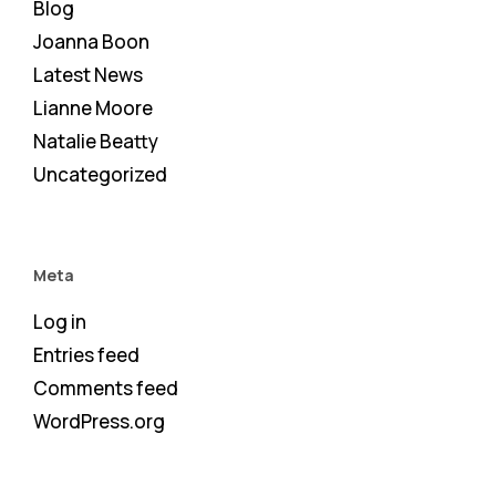
Blog
Joanna Boon
Latest News
Lianne Moore
Natalie Beatty
Uncategorized
Meta
Log in
Entries feed
Comments feed
WordPress.org