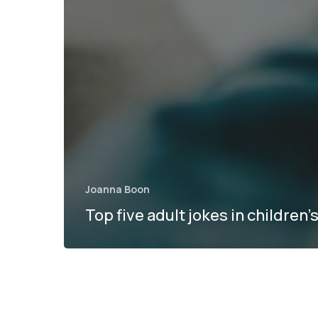
Joanna Boon
Top five adult jokes in children’s