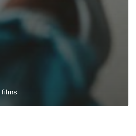
 films