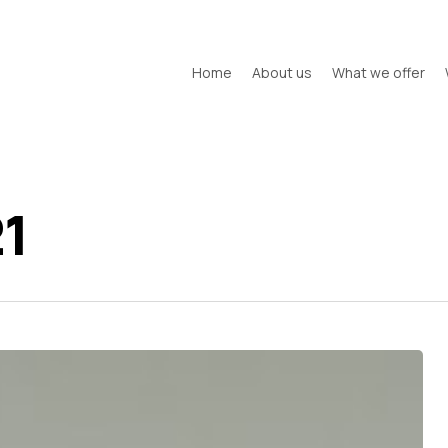
Home
About us
What we offer
1