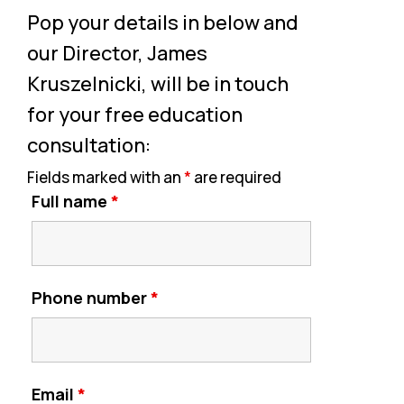
Pop your details in below and
our Director, James
Kruszelnicki, will be in touch
for your free education
consultation:
Fields marked with an
*
are required
Full name
*
Phone number
*
Email
*