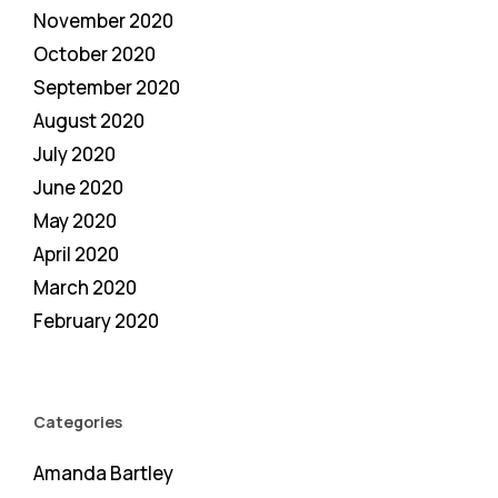
November 2020
October 2020
September 2020
August 2020
July 2020
June 2020
May 2020
April 2020
March 2020
February 2020
Categories
Amanda Bartley