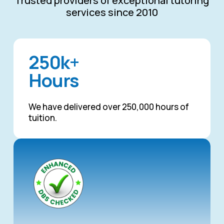
Trusted providers of exceptional tutoring
services since 2010
250k+
Hours
We have delivered over 250,000 hours of
tuition.