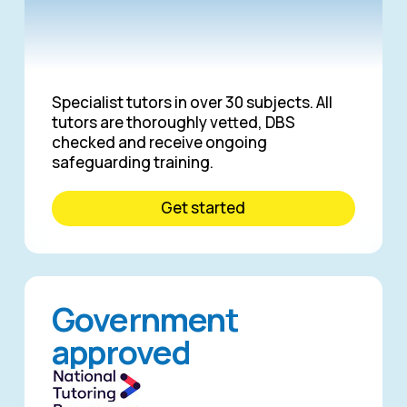
Specialist tutors in over 30 subjects. All
tutors are thoroughly vetted, DBS
checked and receive ongoing
safeguarding training.
Get started
Government
approved