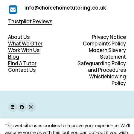
info@choicehometutoring.co.uk
Trustpilot Reviews
About Us
Privacy Notice
What We Offer
Complaints Policy
Work With Us
Modern Slavery
Blog
Statement
Find A Tutor
Safeguarding Policy
Contact Us
and Procedures
Whistleblowing
Policy
©
2026
. All rights reserved.
This website uses cookies to improve your experience. We'll
assume you're ok with this, but you can opt-out if you wish.