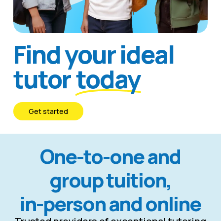
Find your ideal
tutor
today
G
e
t
s
t
a
r
t
e
d
One-to-one and
group tuition,
in-person and online