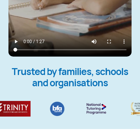
Trusted by families, schools
and organisations