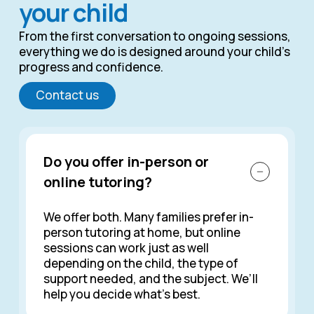
your child
From the first conversation to ongoing sessions,
everything we do is designed around your child’s
progress and confidence.
Contact us
Do you offer in-person or
online tutoring?
We offer both. Many families prefer in-
person tutoring at home, but online
sessions can work just as well
depending on the child, the type of
support needed, and the subject. We’ll
help you decide what’s best.