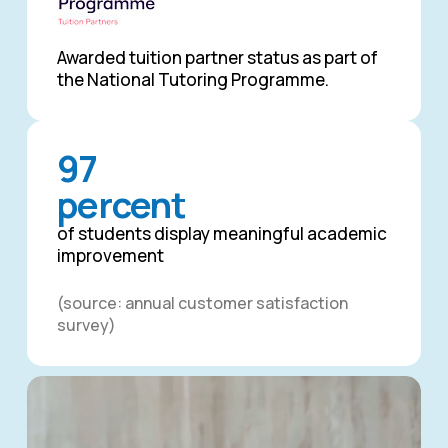
Awarded tuition partner status as part of
the National Tutoring Programme.
97
percent
of students display meaningful academic
improvement
(source: annual customer satisfaction
survey)