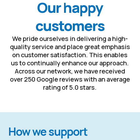
Our happy
customers
We pride ourselves in delivering a high-
quality service and place great emphasis
on customer satisfaction. This enables
us to continually enhance our approach.
Across our network, we have received
over 250 Google reviews with an average
rating of 5.0 stars.
How we support