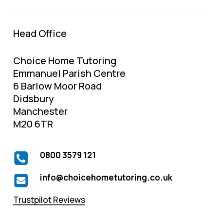
Head Office
Choice Home Tutoring
Emmanuel Parish Centre
6 Barlow Moor Road
Didsbury
Manchester
M20 6TR
0800 3579 121
info@choicehometutoring.co.uk
Trustpilot Reviews