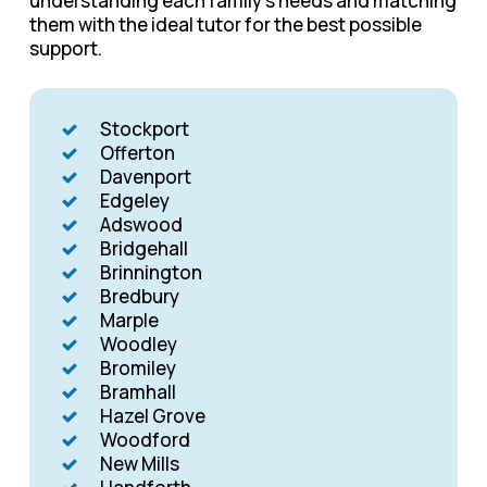
understanding each family’s needs and matching
them with the ideal tutor for the best possible
support.
Stockport
Offerton
Davenport
Edgeley
Adswood
Bridgehall
Brinnington
Bredbury
Marple
Woodley
Bromiley
Bramhall
Hazel Grove
Woodford
New Mills