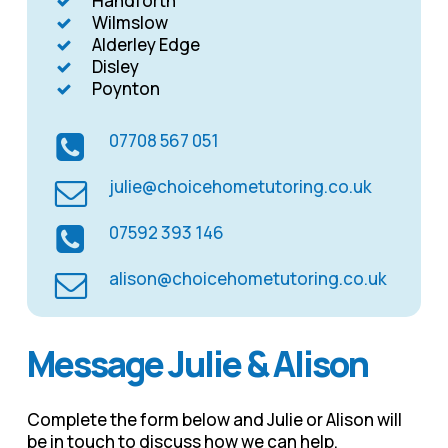
Handforth
Wilmslow
Alderley Edge
Disley
Poynton
07708 567 051
julie@choicehometutoring.co.uk
07592 393 146
alison@choicehometutoring.co.uk
Message Julie & Alison
Complete the form below and Julie or Alison will
be in touch to discuss how we can help.