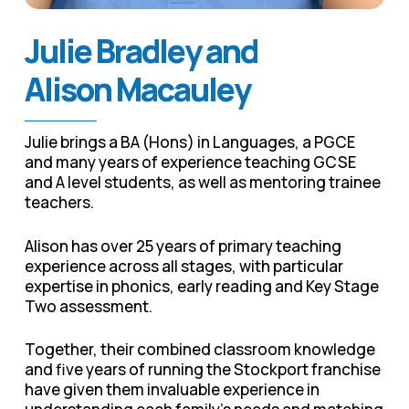
Julie Bradley and
Alison Macauley
Julie brings a BA (Hons) in Languages, a PGCE
and many years of experience teaching GCSE
and A level students, as well as mentoring trainee
teachers.
Alison has over 25 years of primary teaching
experience across all stages, with particular
expertise in phonics, early reading and Key Stage
Two assessment.
Together, their combined classroom knowledge
and five years of running the Stockport franchise
have given them invaluable experience in