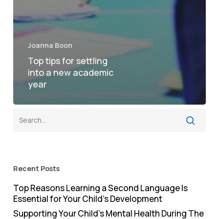
Joanna Boon
Top tips for settling
into a new academic
year
Recent Posts
Top Reasons Learning a Second Language Is
Essential for Your Child’s Development
Supporting Your Child’s Mental Health During The