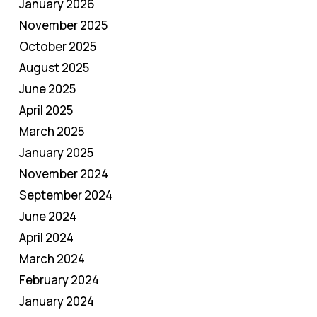
January 2026
November 2025
October 2025
August 2025
June 2025
April 2025
March 2025
January 2025
November 2024
September 2024
June 2024
April 2024
March 2024
February 2024
January 2024