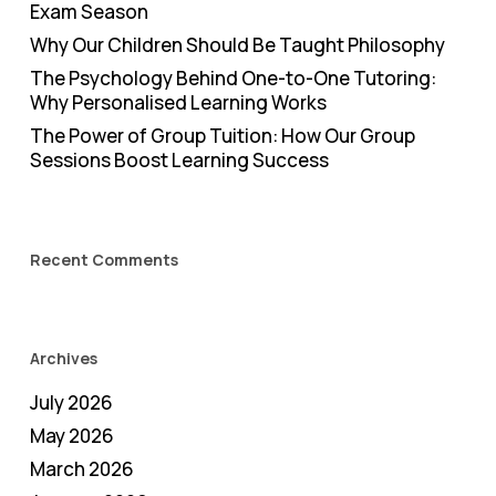
Exam Season
Why Our Children Should Be Taught Philosophy
The Psychology Behind One-to-One Tutoring:
Why Personalised Learning Works
The Power of Group Tuition: How Our Group
Sessions Boost Learning Success
Recent Comments
Archives
July 2026
May 2026
March 2026