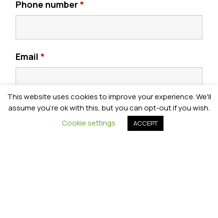
Phone number
*
Email
*
This website uses cookies to improve your experience. We'll
Postcode
*
assume you're ok with this, but you can opt-out if you wish.
Cookie settings
ACCEPT
Year Group
*