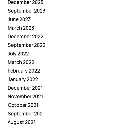
December 2023
September 2023
June 2023
March 2023
December 2022
September 2022
July 2022
March 2022
February 2022
January 2022
December 2021
November 2021
October 2021
September 2021
August 2021