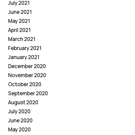
July 2021
June 2021
May 2021
April 2021
March 2021
February 2021
January 2021
December 2020
November 2020
October 2020
September 2020
August 2020
July 2020
June 2020
May 2020