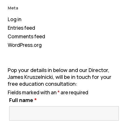
Meta
Log in
Entries feed
Comments feed
WordPress.org
Pop your details in below and our Director,
James Kruszelnicki, will be in touch for your
free education consultation:
Fields marked with an
*
are required
Full name
*