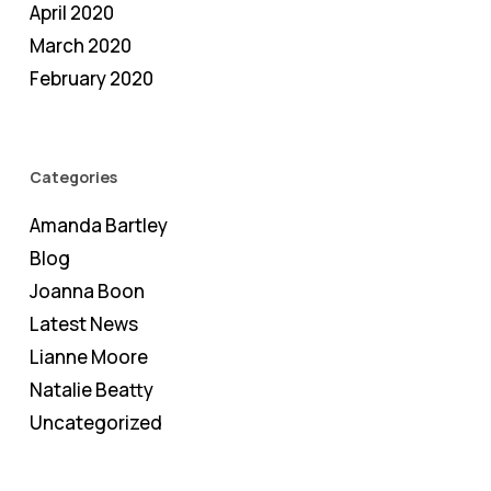
April 2020
March 2020
February 2020
Categories
Amanda Bartley
Blog
Joanna Boon
Latest News
Lianne Moore
Natalie Beatty
Uncategorized