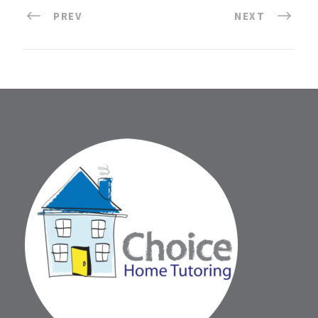
PREV
NEXT