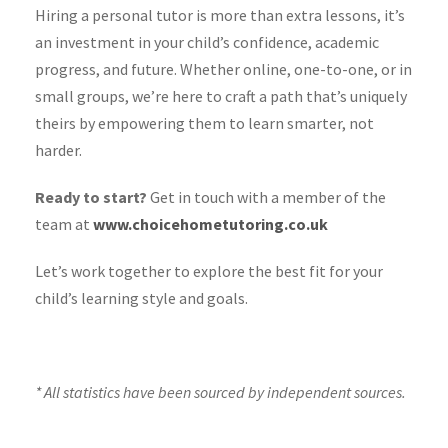
Hiring a personal tutor is more than extra lessons, it’s
an investment in your child’s confidence, academic
progress, and future. Whether online, one-to-one, or in
small groups, we’re here to craft a path that’s uniquely
theirs by empowering them to learn smarter, not
harder.
Ready to start?
Get in touch with a member of the
team at
www.choicehometutoring.co.uk
Let’s work together to explore the best fit for your
child’s learning style and goals.
* All statistics have been sourced by independent sources.