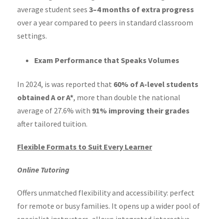
average student sees
3–4 months of extra progress
over a year compared to peers in standard classroom
settings.
Exam Performance that Speaks Volumes
In 2024, is was reported that
60% of A-level students
obtained A or A*
, more than double the national
average of 27.6% with
91% improving their grades
after tailored tuition.
Flexible Formats to Suit Every Learner
Online Tutoring
Offers unmatched flexibility and accessibility: perfect
for remote or busy families. It opens up a wider pool of
specialist instructors, allows integrated interactive