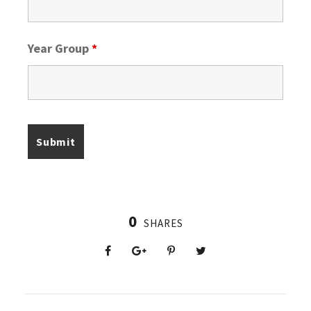
Year Group
*
0
SHARES