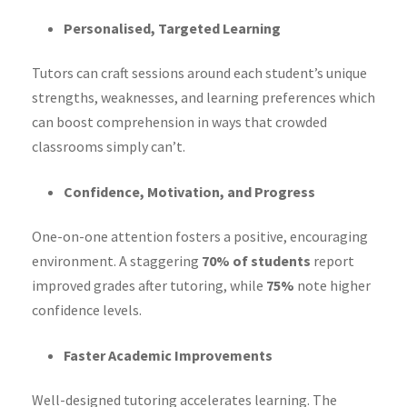
Personalised, Targeted Learning
Tutors can craft sessions around each student’s unique
strengths, weaknesses, and learning preferences which
can boost comprehension in ways that crowded
classrooms simply can’t.
Confidence, Motivation, and Progress
One-on-one attention fosters a positive, encouraging
environment. A staggering
70% of students
report
improved grades after tutoring, while
75%
note higher
confidence levels.
Faster Academic Improvements
Well-designed tutoring accelerates learning. The