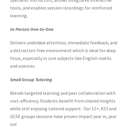
tools, and enables session recordings for reinforced
learning.
In-Person One-to-One
Delivers undivided attention, immediate feedback, and
a distraction-free environment which is ideal for deep
focus, especially in core subjects like English maths
and sciences.
Small Group Tutoring
Blends targeted learning and peer collaboration with
cost-efficiency. Students benefit from shared insights
while still enjoying tailored support. Our 11+, KS3 and
GCSE groups sessions have proven impact year in, year
out