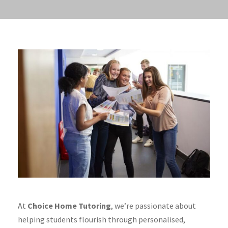
At
Choice Home Tutoring
, we’re passionate about
helping students flourish through personalised,