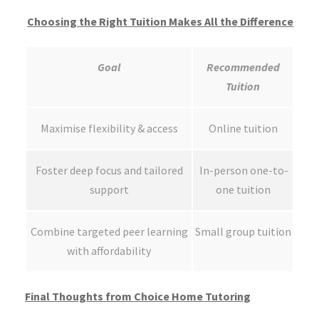
Choosing the Right Tuition Makes All the Difference
Goal
Recommended
Tuition
Maximise flexibility & access
Online tuition
Foster deep focus and tailored
In-person one-to-
support
one tuition
Combine targeted peer learning
Small group tuition
with affordability
Final Thoughts from Choice Home Tutoring