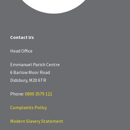
Contact Us
Head Office
Emmanuel Parish Centre
6 Barlow Moor Road
Didsbury, M20 6TR
Phone:
0800 3579 121
Complaints Policy
Modern Slavery Statement