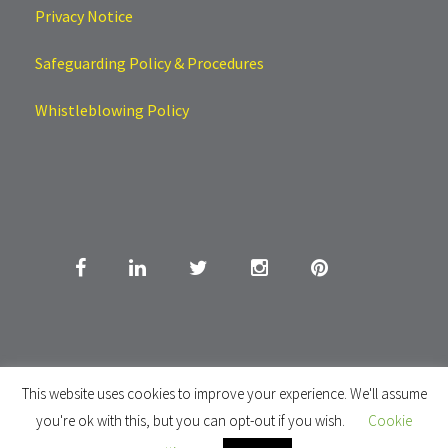
Privacy Notice
Safeguarding Policy & Procedures
Whistleblowing Policy
This website uses cookies to improve your experience. We'll assume
you're ok with this, but you can opt-out if you wish.
Cookie
Copyright All Right Reserved 2020. Choice Home Tutoring