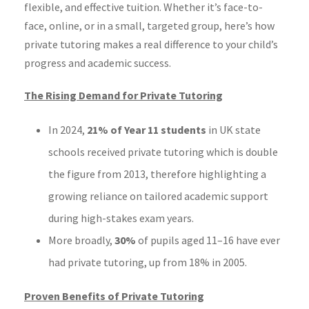
flexible, and effective tuition. Whether it’s face-to-
face, online, or in a small, targeted group, here’s how
private tutoring makes a real difference to your child’s
progress and academic success.
The Rising Demand for Private Tutoring
In 2024,
21% of Year 11 students
in UK state
schools received private tutoring which is double
the figure from 2013, therefore highlighting a
growing reliance on tailored academic support
during high-stakes exam years.
More broadly,
30%
of pupils aged 11–16 have ever
had private tutoring, up from 18% in 2005.
Proven Benefits of Private Tutoring