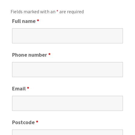
Fields marked with an
*
are required
Full name
*
Phone number
*
Email
*
Postcode
*