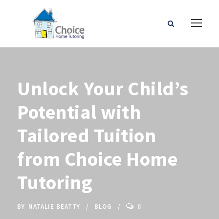
Unlock Your Child’s
Potential with
Tailored Tuition
from Choice Home
Tutoring
BY
NATALIE BEATTY
BLOG
0