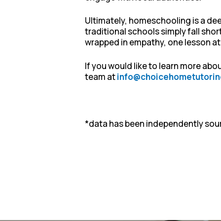
Ultimately, homeschooling is a deep
traditional schools simply fall sho
wrapped in empathy, one lesson at a
If you would like to learn more ab
team at
info@choicehometutorin
*data has been independently sou