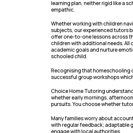
learning plan, neither rigid like a
empathic.
Whether working with children navig
subjects, our experienced tutors br
offer one-to-one lessons across th
children with additional needs. All
academic goals and nurture emotio
schooled child.
Recognising that homeschooling can
successful group workshops which 
Choice Home Tutoring understand th
whether early mornings, afternoon
pursuits. You choose whether tutor
Many families worry about account
with regular feedback; adaptable 
engage with local authorities.