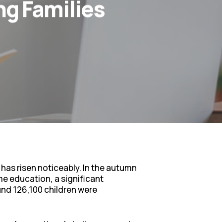
g Families
 has risen noticeably. In the autumn
me education, a significant
und 126,100 children were