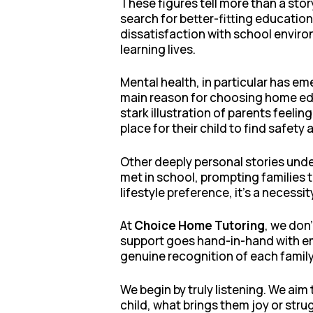
These figures tell more than a sto
search for better-fitting educatio
dissatisfaction with school enviro
learning lives.
Mental health, in particular has em
main reason for choosing home educ
stark illustration of parents feeli
place for their child to find safety
Other deeply personal stories under
met in school, prompting families 
lifestyle preference, it’s a neces
At
Choice Home Tutoring
, we don
support goes hand-in-hand with emo
genuine recognition of each family
We begin by truly listening. We ai
child, what brings them joy or str