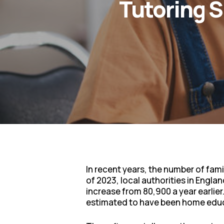
Tutoring 
In recent years, the number of fami
of 2023, local authorities in Engl
increase from 80,900 a year earlie
estimated to have been home educ