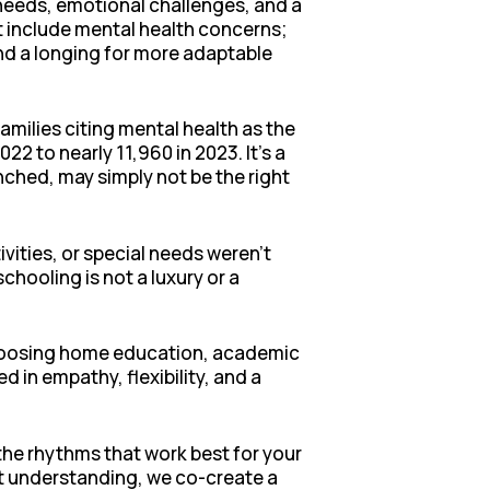
 needs, emotional challenges, and a
t include mental health concerns;
nd a longing for more adaptable
amilies citing mental health as the
 to nearly 11,960 in 2023. It’s a
enched, may simply not be the right
vities, or special needs weren’t
hooling is not a luxury or a
 choosing home education, academic
in empathy, flexibility, and a
the rhythms that work best for your
at understanding, we co-create a