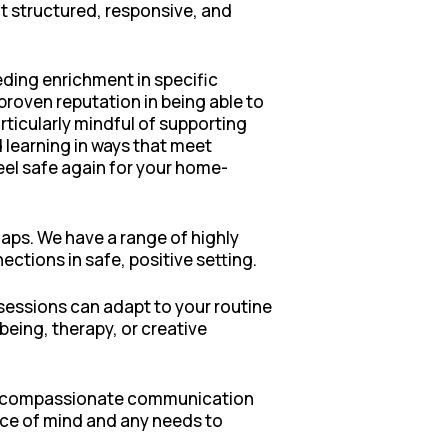
ut structured, responsive, and
eding enrichment in specific
proven reputation in being able to
rticularly mindful of supporting
 learning in ways that meet
eel safe again for your home-
aps. We have a range of highly
tions in safe, positive setting.
sessions can adapt to your routine
ing, therapy, or creative
ar, compassionate communication
ace of mind and any needs to