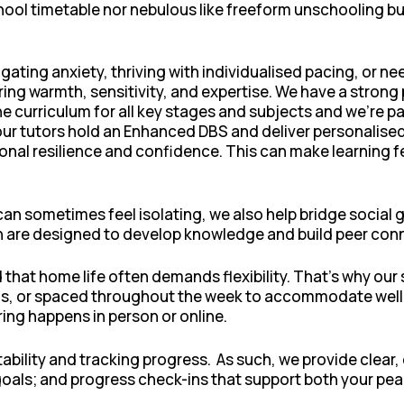
 school timetable nor nebulous like freeform unschooling b
ating anxiety, thriving with individualised pacing, or ne
ing warmth, sensitivity, and expertise. We have a strong 
e curriculum for all key stages and subjects and we’re pa
 our tutors hold an Enhanced DBS and deliver personalised
nal resilience and confidence. This can make learning f
 sometimes feel isolating, we also help bridge social g
are designed to develop knowledge and build peer connec
at home life often demands flexibility. That’s why our 
s, or spaced throughout the week to accommodate wellbe
ing happens in person or online.
ability and tracking progress. As such, we provide cle
goals; and progress check-ins that support both your pe