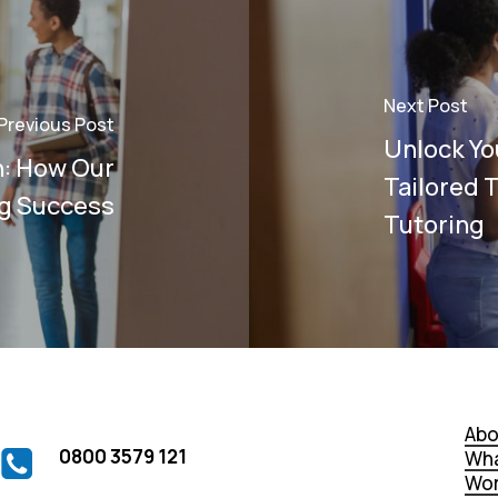
Next Post
Previous Post
Unlock You
n: How Our
Tailored 
ng Success
Tutoring
Abo
0800 3579 121
Wha
Wor