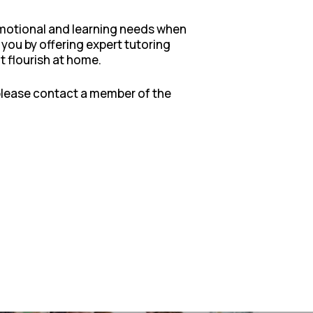
 emotional and learning needs when
 you by offering expert tutoring
t flourish at home.
 please contact a member of the