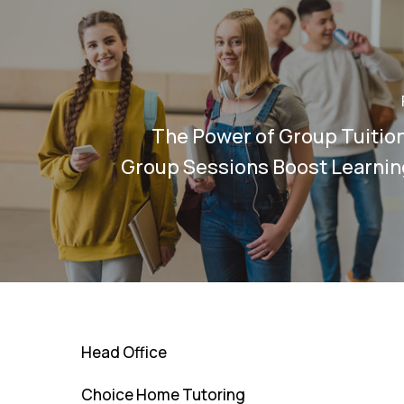
The Power of Group Tuitio
Group Sessions Boost Learni
Head Office
Choice Home Tutoring