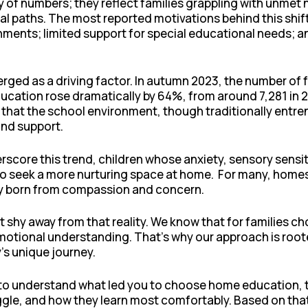
ry of numbers; they reflect families grappling with unmet
nal paths. The most reported motivations behind this shif
nments; limited support for special educational needs; a
erged as a driving factor. In autumn 2023, the number of f
ation rose dramatically by 64%, from around 7,281 in 2022
ng that the school environment, though traditionally entr
 and support.
score this trend, children whose anxiety, sensory sensiti
to seek a more nurturing space at home. For many, homesc
sity born from compassion and concern.
’t shy away from that reality. We know that for families
tional understanding. That’s why our approach is rooted 
’s unique journey.
m to understand what led you to choose home education, 
uggle, and how they learn most comfortably. Based on th