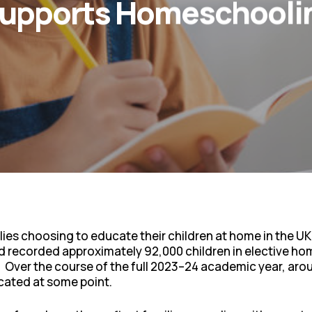
Supports Homeschoolin
lies choosing to educate their children at home in the UK
and recorded approximately 92,000 children in elective ho
r. Over the course of the full 2023–24 academic year, aro
ated at some point.