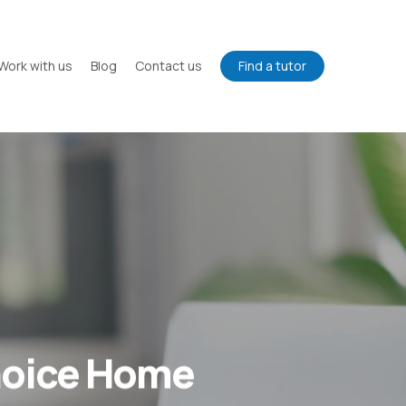
Work with us
Blog
Contact us
Find a tutor
hoice Home