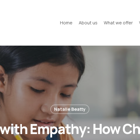
Home
About us
What we offer
Natalie Beatty
 with Empathy: How C