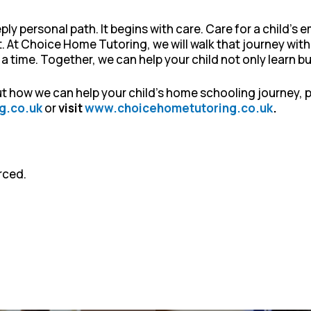
ly personal path. It begins with care. Care for a child’s
rt. At Choice Home Tutoring, we will walk that journey with
 time. Together, we can help your child not only learn bu
out how we can help your child’s home schooling journey,
g.co.uk
or
visit
www.choicehometutoring.co.uk
.
rced.