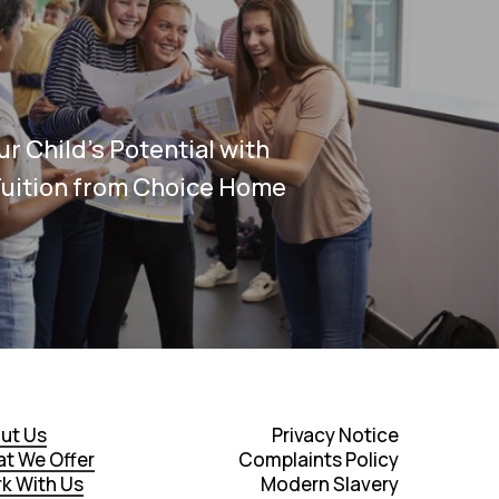
r Child’s Potential with
Tuition from Choice Home
ut Us
Privacy Notice
t We Offer
Complaints Policy
k With Us
Modern Slavery