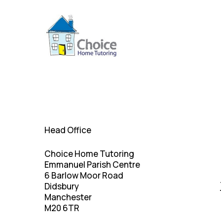
Skip
to
main
content
Head Office
Choice Home Tutoring
Emmanuel Parish Centre
6 Barlow Moor Road
Didsbury
Manchester
M20 6TR