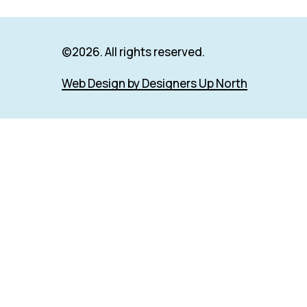
©
2026
. All rights reserved.
Web Design by Designers Up North