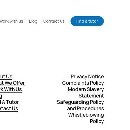
Work with us
Blog
Contact us
Find a tutor
ut Us
Privacy Notice
t We Offer
Complaints Policy
k With Us
Modern Slavery
g
Statement
d A Tutor
Safeguarding Policy
tact Us
and Procedures
Whistleblowing
Policy