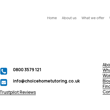
Home
About us
What we offer
Abo
0800 3579 121
Wha
Wor
info@choicehometutoring.co.uk
Blo
Fin
Con
Trustpilot Reviews