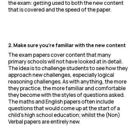
the exam: getting used to both the new content
that is covered and the speed of the paper.
2. Make sure you’re familiar with the new content
The exam papers cover content that many
primary schools will not have looked at in detail.
The idea is to challenge students to see how they
approach new challenges, especially logical
reasoning challenges. As with anything, the more
they practice, the more familiar and comfortable
they become with the styles of questions asked.
The maths and English papers often include
questions that would come up at the start of a
child’s high school education; whilst the (Non)
Verbal papers are entirely new.