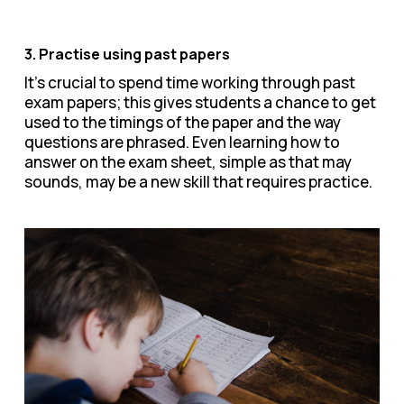
3. Practise using past papers
It’s crucial to spend time working through past
exam papers; this gives students a chance to get
used to the timings of the paper and the way
questions are phrased. Even learning how to
answer on the exam sheet, simple as that may
sounds, may be a new skill that requires practice.