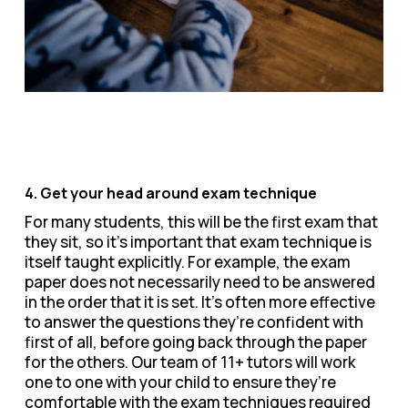
4. Get your head around exam technique
For many students, this will be the first exam that
they sit, so it’s important that exam technique is
itself taught explicitly. For example, the exam
paper does not necessarily need to be answered
in the order that it is set. It’s often more effective
to answer the questions they’re confident with
first of all, before going back through the paper
for the others. Our team of 11+ tutors will work
one to one with your child to ensure they’re
comfortable with the exam techniques required