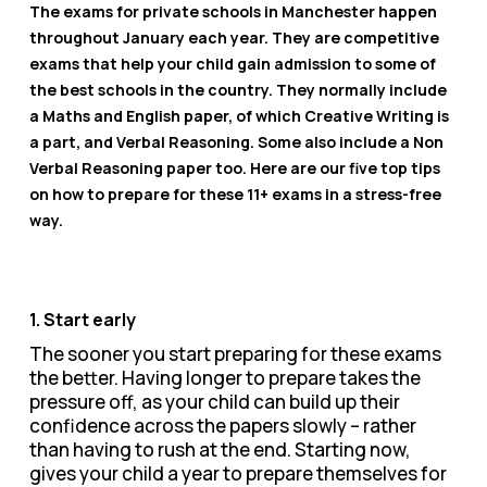
The exams for private schools in Manchester happen
throughout January each year. They are competitive
exams that help your child gain admission to some of
the best schools in the country. They normally include
a Maths and English paper, of which Creative Writing is
a part, and Verbal Reasoning. Some also include a Non
Verbal Reasoning paper too. Here are our five top tips
on how to prepare for these 11+ exams in a stress-free
way.
1. Start early
The sooner you start preparing for these exams
the better. Having longer to prepare takes the
pressure off, as your child can build up their
confidence across the papers slowly – rather
than having to rush at the end. Starting now,
gives your child a year to prepare themselves for