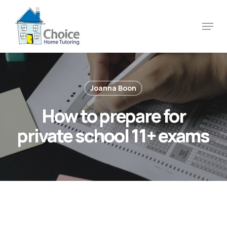
Skip
to
Menu
main
content
Joanna Boon
How to prepare for
private school 11+ exams