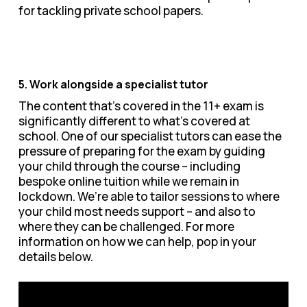
for tackling private school papers.
5. Work alongside a specialist tutor
The content that’s covered in the 11+ exam is
significantly different to what’s covered at
school. One of our specialist tutors can ease the
pressure of preparing for the exam by guiding
your child through the course – including
bespoke online tuition while we remain in
lockdown. We’re able to tailor sessions to where
your child most needs support – and also to
where they can be challenged. For more
information on how we can help, pop in your
details below.