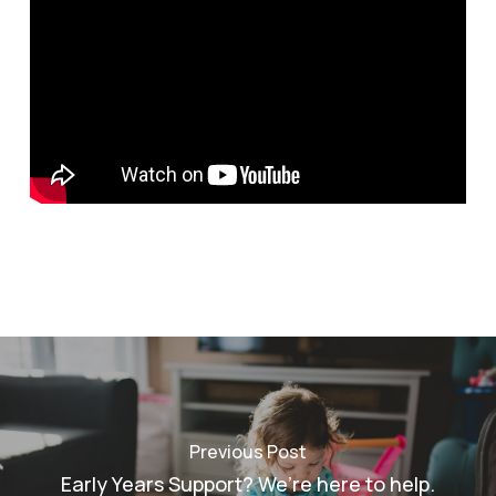
Previous Post
Early Years Support? We’re here to help.