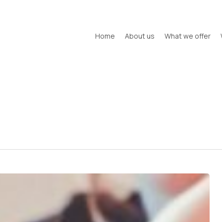
Home
About us
What we offer