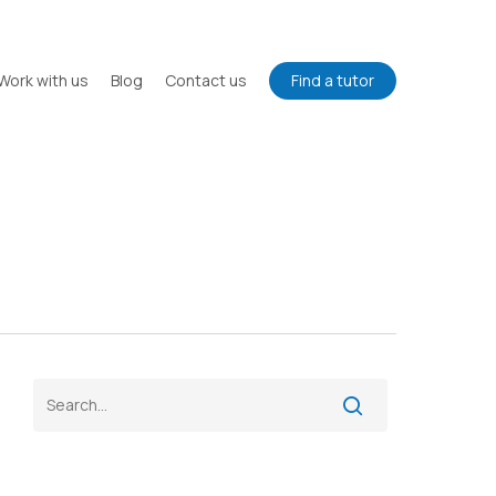
Work with us
Blog
Contact us
Find a tutor