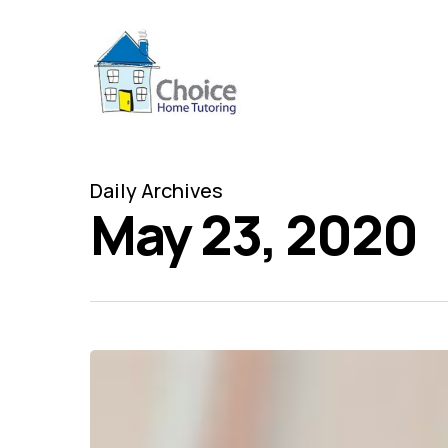
Skip
to
main
content
Daily Archives
May 23, 2020
Back
to
school?
Tutors
near