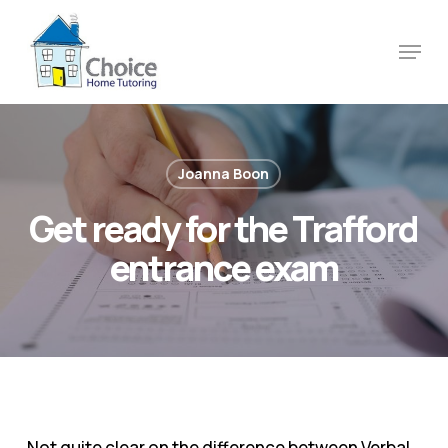
Skip
to
Menu
main
content
Joanna Boon
Get ready for the Trafford
entrance exam
Not quite clear on the difference between Verbal