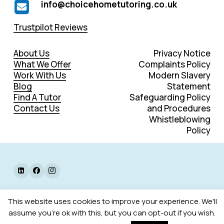
info@choicehometutoring.co.uk
Trustpilot Reviews
About Us
Privacy Notice
What We Offer
Complaints Policy
Work With Us
Modern Slavery
Blog
Statement
Find A Tutor
Safeguarding Policy
Contact Us
and Procedures
Whistleblowing
Policy
©
2026
. All rights reserved.
This website uses cookies to improve your experience. We'll
assume you're ok with this, but you can opt-out if you wish.
Web Design by Designers Up North