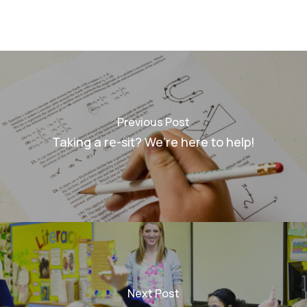
Previous Post
Taking a re-sit? We’re here to help!
Next Post