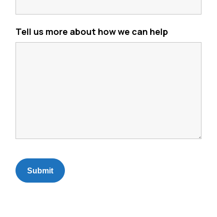
Tell us more about how we can help