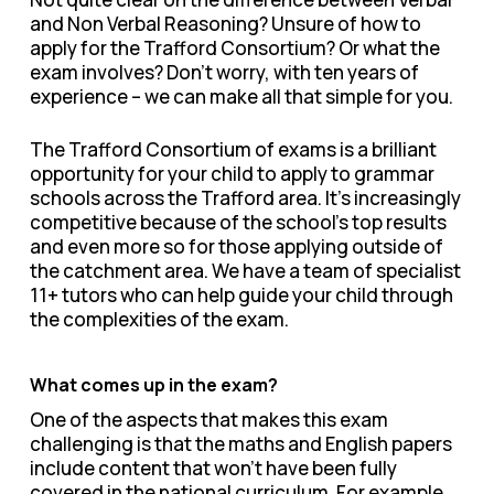
and Non Verbal Reasoning? Unsure of how to
apply for the Trafford Consortium? Or what the
exam involves? Don’t worry, with ten years of
experience – we can make all that simple for you.
The Trafford Consortium of exams is a brilliant
opportunity for your child to apply to grammar
schools across the Trafford area. It’s increasingly
competitive because of the school’s top results
and even more so for those applying outside of
the catchment area. We have a team of specialist
11+ tutors who can help guide your child through
the complexities of the exam.
What comes up in the exam?
One of the aspects that makes this exam
challenging is that the maths and English papers
include content that won’t have been fully
covered in the national curriculum. For example,