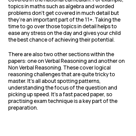
topics in maths such as algebra and worded
problems don’t get covered in much detail but
they’re an important part of the 11+. Taking the
time to go over those topics in detail helps to
ease any stress on the day and gives your child
the best chance of achieving their potential.
There are also two other sections within the
papers: one on Verbal Reasoning and another on
Non Verbal Reasoning. These cover logical
reasoning challenges that are quite tricky to
master. It’s all about spotting patterns,
understanding the focus of the question and
picking up speed. It’s a fast paced paper, so
practising exam technique is a key part of the
preparation.