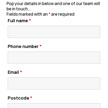
Pop your details in below and one of our team will
be in touch...
Fields marked with an
*
are required
Full name
*
Phone number
*
Email
*
Postcode
*