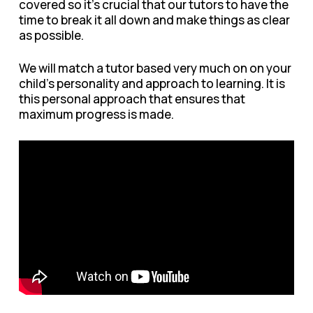
covered so it’s crucial that our tutors to have the
time to break it all down and make things as clear
as possible.
We will match a tutor based very much on on your
child’s personality and approach to learning. It is
this personal approach that ensures that
maximum progress is made.