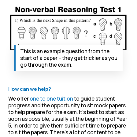
This is an example question from the
start of a paper – they get trickier as you
go through the exam.
How can we help?
We offer
one to one tuition
to guide student
progress and the opportunity to sit mock papers
to help prepare for the exam. It’s best to start as
soon as possible, usually at the beginning of Year
5, in order to give them sufficient time to prepare
to sit the papers. There’s a lot of content to be