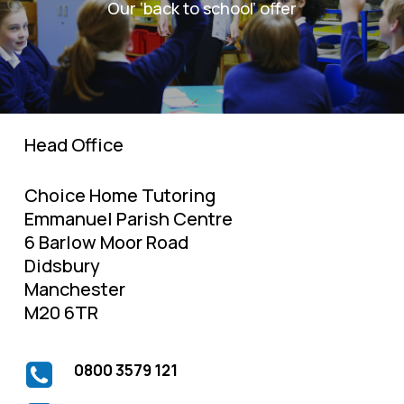
Our ‘back to school’ offer
Head Office
Choice Home Tutoring
Emmanuel Parish Centre
6 Barlow Moor Road
Didsbury
Manchester
M20 6TR
0800 3579 121