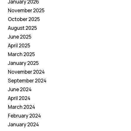
January 2026
November 2025
October 2025
August 2025
June 2025
April 2025
March 2025
January 2025
November 2024
September 2024
June 2024
April 2024
March 2024
February 2024
January 2024