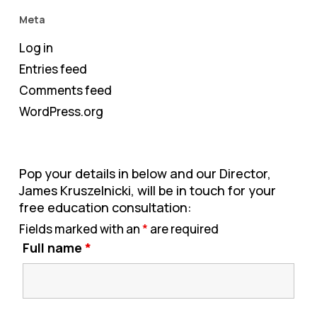
Meta
Log in
Entries feed
Comments feed
WordPress.org
Pop your details in below and our Director,
James Kruszelnicki, will be in touch for your
free education consultation:
Fields marked with an
*
are required
Full name
*