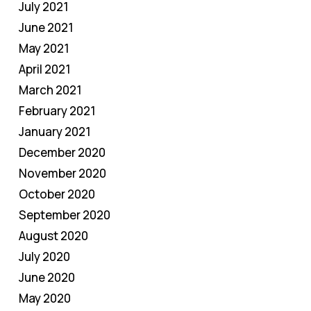
July 2021
June 2021
May 2021
April 2021
March 2021
February 2021
January 2021
December 2020
November 2020
October 2020
September 2020
August 2020
July 2020
June 2020
May 2020