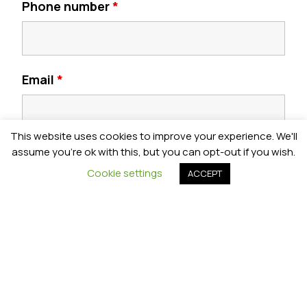
Phone number
*
Email
*
This website uses cookies to improve your experience. We'll
Postcode
*
assume you're ok with this, but you can opt-out if you wish.
Cookie settings
ACCEPT
Year Group
*