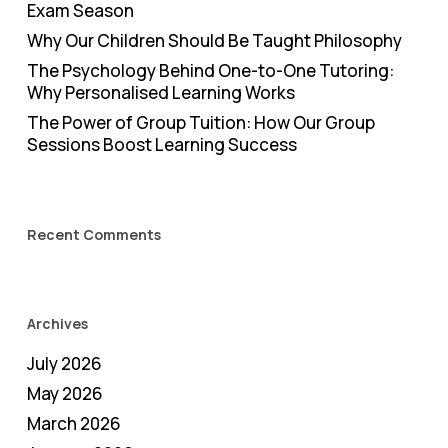
Exam Season
Why Our Children Should Be Taught Philosophy
The Psychology Behind One-to-One Tutoring:
Why Personalised Learning Works
The Power of Group Tuition: How Our Group
Sessions Boost Learning Success
Recent Comments
Archives
July 2026
May 2026
March 2026