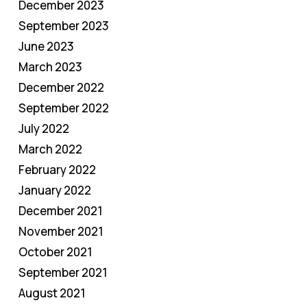
December 2023
September 2023
June 2023
March 2023
December 2022
September 2022
July 2022
March 2022
February 2022
January 2022
December 2021
November 2021
October 2021
September 2021
August 2021