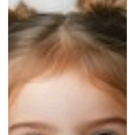
Children