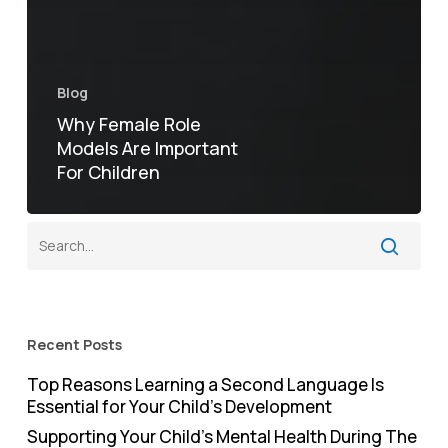
Blog
Why Female Role
Models Are Important
For Children
Recent Posts
Top Reasons Learning a Second Language Is
Essential for Your Child’s Development
Supporting Your Child’s Mental Health During The