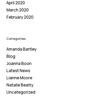
April 2020
March 2020
February 2020
Categories
Amanda Bartley
Blog
Joanna Boon
Latest News
Lianne Moore
Natalie Beatty
Uncategorized