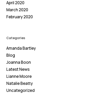
April 2020
March 2020
February 2020
Categories
Amanda Bartley
Blog
Joanna Boon
Latest News
Lianne Moore
Natalie Beatty
Uncategorized