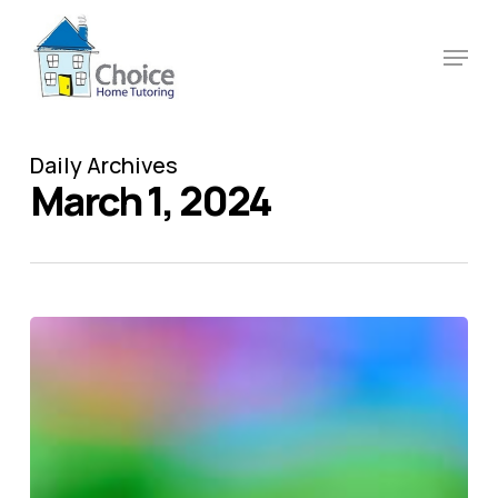
Skip
to
Menu
main
content
Daily Archives
March 1, 2024
Autism
awareness
–
why
inclusion
matters