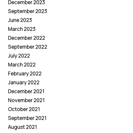
December 2023
September 2023
June 2023
March 2023
December 2022
September 2022
July 2022
March 2022
February 2022
January 2022
December 2021
November 2021
October 2021
September 2021
August 2021