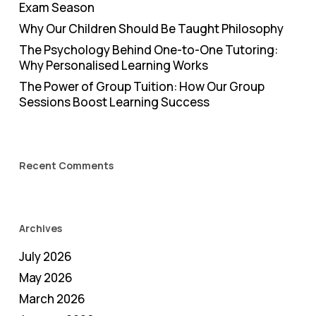
Exam Season
Why Our Children Should Be Taught Philosophy
The Psychology Behind One-to-One Tutoring:
Why Personalised Learning Works
The Power of Group Tuition: How Our Group
Sessions Boost Learning Success
Recent Comments
Archives
July 2026
May 2026
March 2026