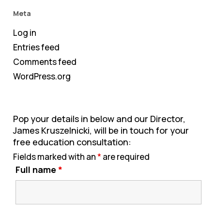
Meta
Log in
Entries feed
Comments feed
WordPress.org
Pop your details in below and our Director,
James Kruszelnicki, will be in touch for your
free education consultation:
Fields marked with an
*
are required
Full name
*