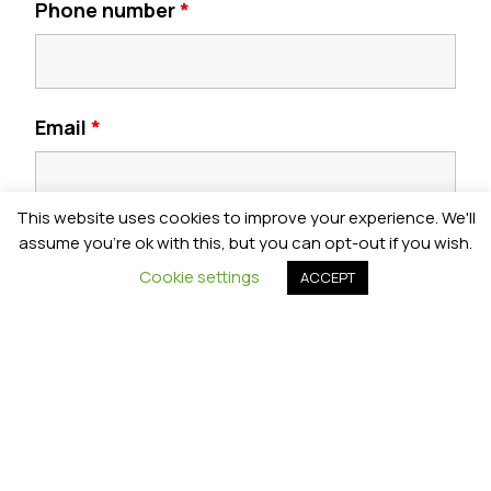
Phone number
*
Email
*
This website uses cookies to improve your experience. We'll
Postcode
*
assume you're ok with this, but you can opt-out if you wish.
Cookie settings
ACCEPT
Year Group
*