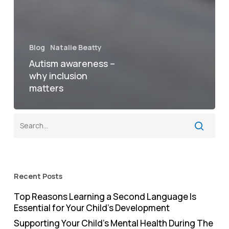
Blog
Natalie Beatty
Autism awareness –
why inclusion
matters
Recent Posts
Top Reasons Learning a Second Language Is
Essential for Your Child’s Development
Supporting Your Child’s Mental Health During The