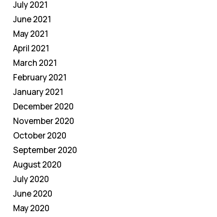
July 2021
June 2021
May 2021
April 2021
March 2021
February 2021
January 2021
December 2020
November 2020
October 2020
September 2020
August 2020
July 2020
June 2020
May 2020