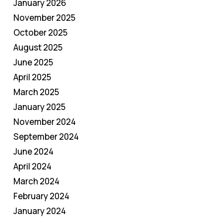
January 2026
November 2025
October 2025
August 2025
June 2025
April 2025
March 2025
January 2025
November 2024
September 2024
June 2024
April 2024
March 2024
February 2024
January 2024