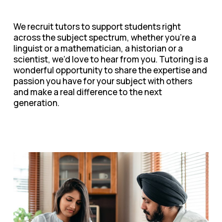
We recruit tutors to support students right
across the subject spectrum, whether you’re a
linguist or a mathematician, a historian or a
scientist, we’d love to hear from you. Tutoring is a
wonderful opportunity to share the expertise and
passion you have for your subject with others
and make a real difference to the next
generation.