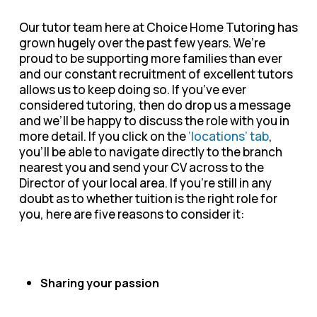
Our tutor team here at Choice Home Tutoring has
grown hugely over the past few years. We’re
proud to be supporting more families than ever
and our constant recruitment of excellent tutors
allows us to keep doing so. If you’ve ever
considered tutoring, then do drop us a message
and we’ll be happy to discuss the role with you in
more detail. If you click on the
‘locations’ tab
,
you’ll be able to navigate directly to the branch
nearest you and send your CV across to the
Director of your local area. If you’re still in any
doubt as to whether tuition is the right role for
you, here are five reasons to consider it:
Sharing your passion