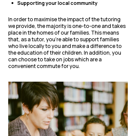
Supporting your local community
In order to maximise the impact of the tutoring
we provide, the majority is one-to-one and takes
place in the homes of our families. This means
that, as a tutor, you’re able to support families
who live locally to you and make a difference to
the education of their children. In addition, you
can choose to take on jobs which are a
convenient commute for you.