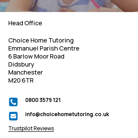
Head Office
Choice Home Tutoring
Emmanuel Parish Centre
6 Barlow Moor Road
Didsbury
Manchester
M20 6TR
0800 3579 121
info@choicehometutoring.co.uk
Trustpilot Reviews