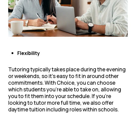
Flexibility
Tutoring typically takes place during the evening
or weekends, so it’s easy to fit in around other
commitments. With Choice, you can choose
which students you’re able to take on, allowing
you to fit them into your schedule. If you’re
looking to tutor more full time, we also offer
daytime tuition including roles within schools.