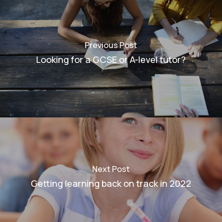
Previous Post
Looking for a GCSE or A-level tutor?
Next Post
Getting learning back on track in 2022