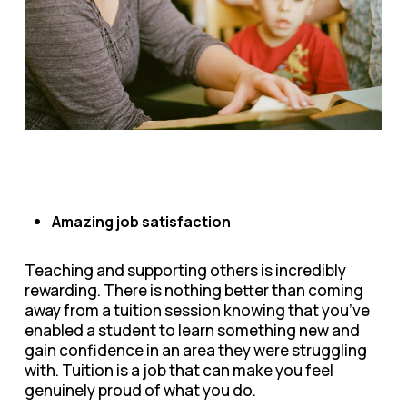
Amazing job satisfaction
Teaching and supporting others is incredibly
rewarding. There is nothing better than coming
away from a tuition session knowing that you’ve
enabled a student to learn something new and
gain confidence in an area they were struggling
with. Tuition is a job that can make you feel
genuinely proud of what you do.