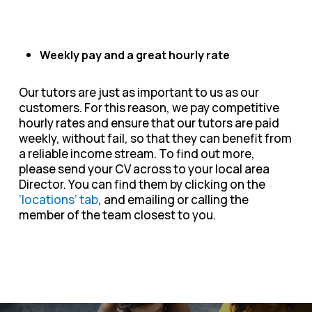
Weekly pay and a great hourly rate
Our tutors are just as important to us as our
customers. For this reason, we pay competitive
hourly rates and ensure that our tutors are paid
weekly, without fail, so that they can benefit from
a reliable income stream. To find out more,
please send your CV across to your local area
Director. You can find them by clicking on the
‘locations’ tab
, and emailing or calling the
member of the team closest to you.