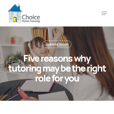
Skip
to
Menu
main
content
Joanna Boon
Five reasons why
tutoring may be the right
role for you