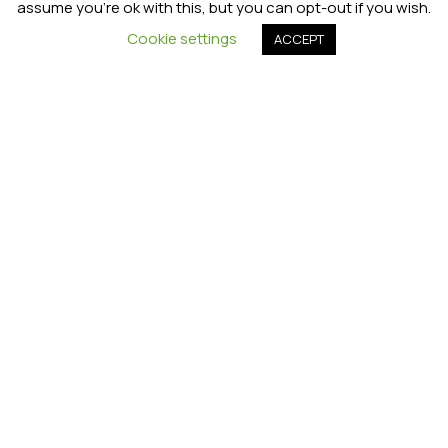
assume you're ok with this, but you can opt-out if you wish.
Cookie settings
ACCEPT
Joanna Boon
Top tips for settling into a new
academic year
How
to
stop
the
summer
slide