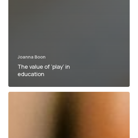
Joanna Boon
The value of ‘play’ in
education
How
to
motivate
students