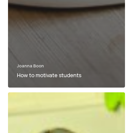
Joanna Boon
How to motivate students
Top
tips
for
settling
into
a