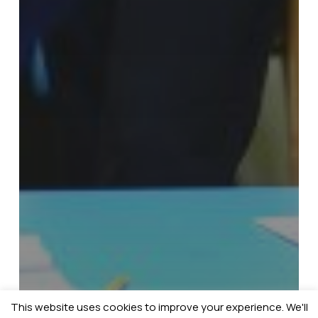
This website uses cookies to improve your experience. We'll