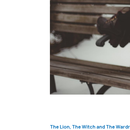
The Lion, The Witch and The Wardr