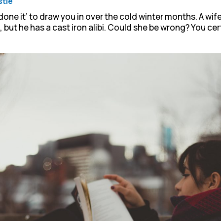
stie
 done it’ to draw you in over the cold winter months. A wif
but he has a cast iron alibi. Could she be wrong? You cert