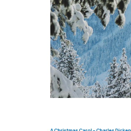
A Christmas Carol – Charles Dicke