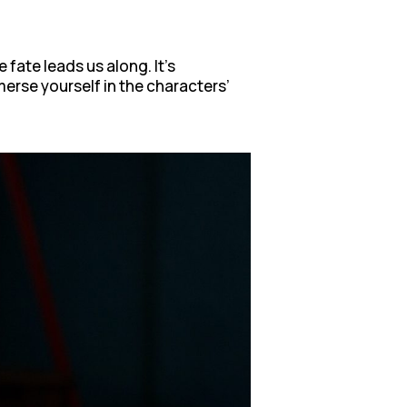
fate leads us along. It’s
merse yourself in the characters’