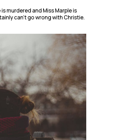
e is murdered and Miss Marple is
ainly can’t go wrong with Christie.