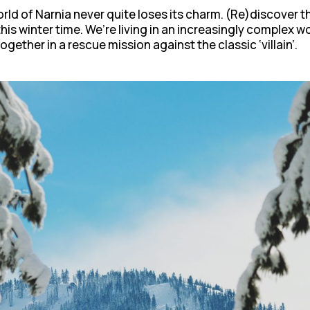
rld of Narnia never quite loses its charm. (Re)discover 
his winter time. We’re living in an increasingly complex 
gether in a rescue mission against the classic ‘villain’.