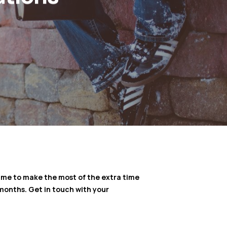
 time to make the most of the extra time
months. Get in touch with your