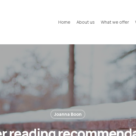
Home
About us
What we offer
Joanna Boon
r reading recommend