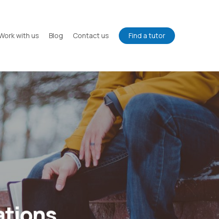
Work with us
Blog
Contact us
Find a tutor
ations