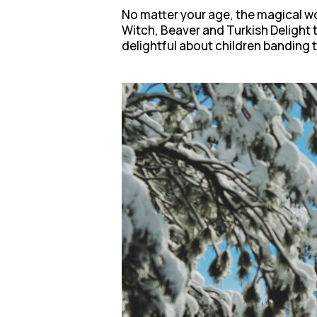
No matter your age, the magical wo
Witch, Beaver and Turkish Delight t
delightful about children banding to