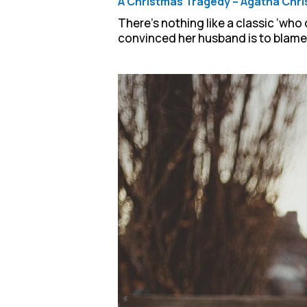
A Christmas Tragedy – Agatha Chri
There’s nothing like a classic ‘who
convinced her husband is to blame, 