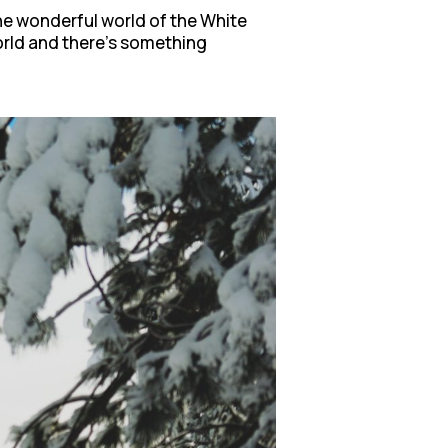
the wonderful world of the White
world and there’s something