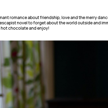
gnant romance about friendship, love and the merry dance 
 escapist novel to forget about the world outside and im
 hot chocolate and enjoy!