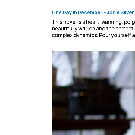
One Day in December – Josie Silver
This novel is a heart-warming, poi
beautifully written and the perfect
complex dynamics. Pour yourself a