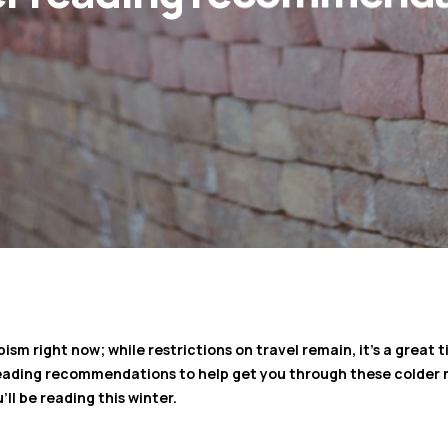
pism right now; while restrictions on travel remain, it’s a great
 reading recommendations to help get you through these colder 
ll be reading this winter.