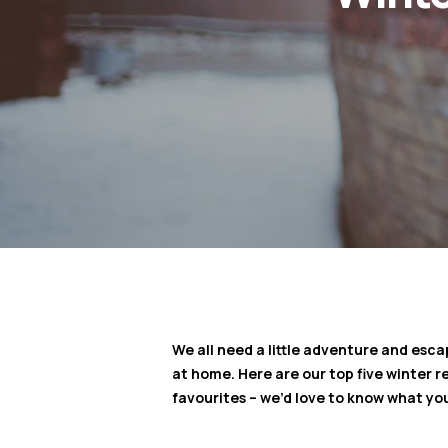
We all need a little adventure and esca
at home. Here are our top five winter
favourites – we’d love to know what you’