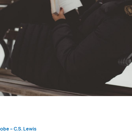
obe – C.S. Lewis