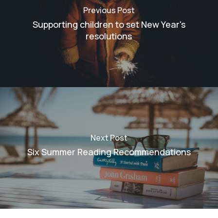
Previous Post
Supporting children to set New Year's
resolutions
Next Post
Six Summer Reading Recommendations