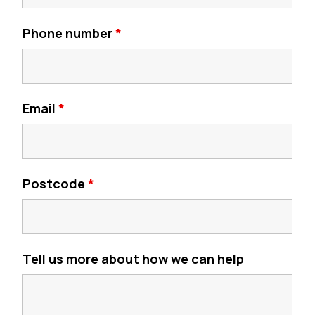
Phone number
*
Email
*
Postcode
*
Tell us more about how we can help