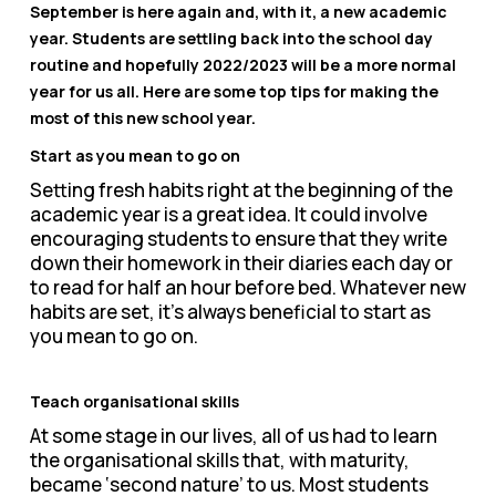
September is here again and, with it, a new academic
year. Students are settling back into the school day
routine and hopefully 2022/2023 will be a more normal
year for us all. Here are some top tips for making the
most of this new school year.
Start as you mean to go on
Setting fresh habits right at the beginning of the
academic year is a great idea. It could involve
encouraging students to ensure that they write
down their homework in their diaries each day or
to read for half an hour before bed. Whatever new
habits are set, it’s always beneficial to start as
you mean to go on.
Teach organisational skills
At some stage in our lives, all of us had to learn
the organisational skills that, with maturity,
became ‘second nature’ to us. Most students