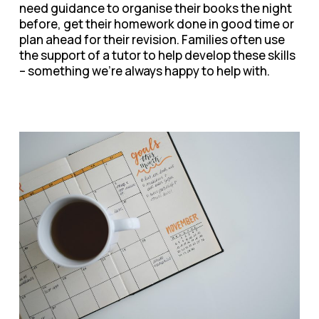
need guidance to organise their books the night
before, get their homework done in good time or
plan ahead for their revision. Families often use
the support of a tutor to help develop these skills
– something we’re always happy to help with.