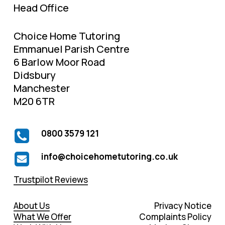
Head Office
Choice Home Tutoring
Emmanuel Parish Centre
6 Barlow Moor Road
Didsbury
Manchester
M20 6TR
0800 3579 121
info@choicehometutoring.co.uk
Trustpilot Reviews
About Us
Privacy Notice
What We Offer
Complaints Policy