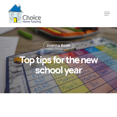
Skip
to
Menu
main
content
Joanna Boon
Top tips for the new
school year