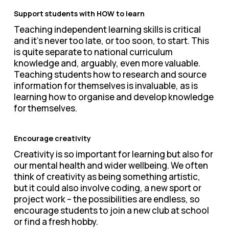
Support students with HOW to learn
Teaching independent learning skills is critical
and it’s never too late, or too soon, to start. This
is quite separate to national curriculum
knowledge and, arguably, even more valuable.
Teaching students how to research and source
information for themselves is invaluable, as is
learning how to organise and develop knowledge
for themselves.
Encourage creativity
Creativity is so important for learning but also for
our mental health and wider wellbeing. We often
think of creativity as being something artistic,
but it could also involve coding, a new sport or
project work – the possibilities are endless, so
encourage students to join a new club at school
or find a fresh hobby.