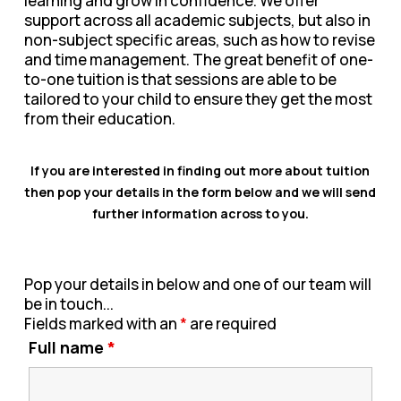
learning and grow in confidence. We offer
support across all academic subjects, but also in
non-subject specific areas, such as how to revise
and time management. The great benefit of one-
to-one tuition is that sessions are able to be
tailored to your child to ensure they get the most
from their education.
If you are interested in finding out more about tuition
then pop your details in the form below and we will send
further information across to you.
Pop your details in below and one of our team will
be in touch...
Fields marked with an
*
are required
Full name
*