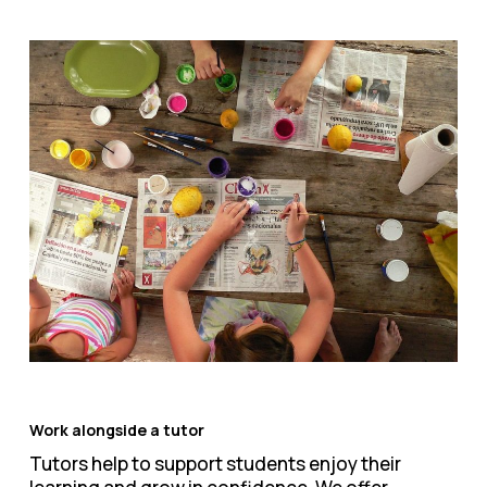
Work alongside a tutor
Tutors help to support students enjoy their