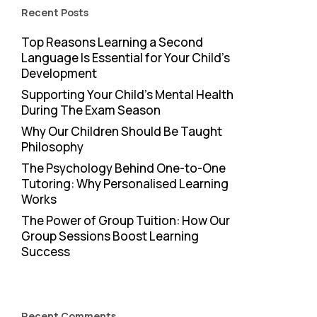
Recent Posts
Top Reasons Learning a Second
Language Is Essential for Your Child’s
Development
Supporting Your Child’s Mental Health
During The Exam Season
Why Our Children Should Be Taught
Philosophy
The Psychology Behind One-to-One
Tutoring: Why Personalised Learning
Works
The Power of Group Tuition: How Our
Group Sessions Boost Learning
Success
Recent Comments