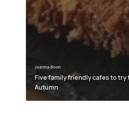
Joanna Boon
Five family friendly cafes to try 
Autumn