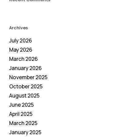
Archives
July 2026
May 2026
March 2026
January 2026
November 2025
October 2025
August 2025
June 2025
April 2025
March 2025
January 2025