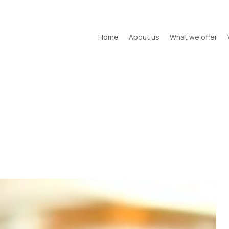
Home
About us
What we offer