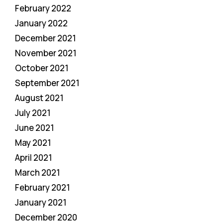
February 2022
January 2022
December 2021
November 2021
October 2021
September 2021
August 2021
July 2021
June 2021
May 2021
April 2021
March 2021
February 2021
January 2021
December 2020