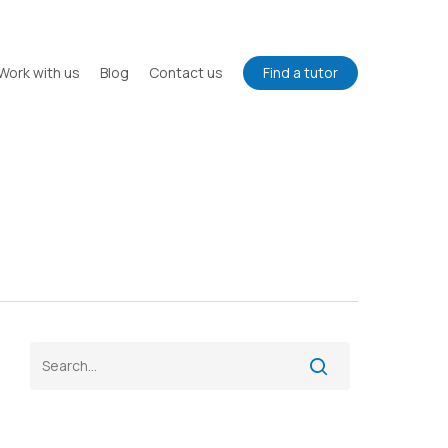
Work with us
Blog
Contact us
Find a tutor