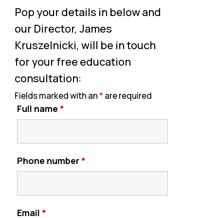
Pop your details in below and
our Director, James
Kruszelnicki, will be in touch
for your free education
consultation:
Fields marked with an
*
are required
Full name
*
Phone number
*
Email
*