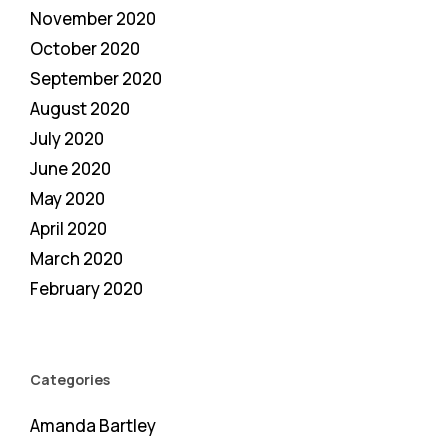
November 2020
October 2020
September 2020
August 2020
July 2020
June 2020
May 2020
April 2020
March 2020
February 2020
Categories
Amanda Bartley