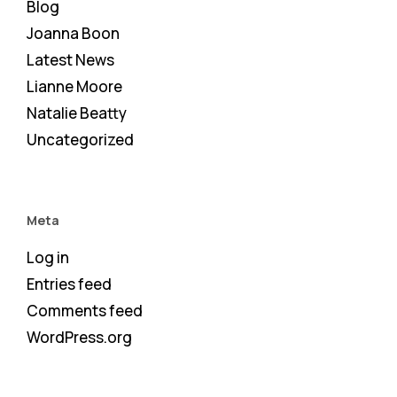
Blog
Joanna Boon
Latest News
Lianne Moore
Natalie Beatty
Uncategorized
Meta
Log in
Entries feed
Comments feed
WordPress.org