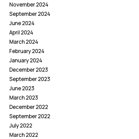
November 2024
September 2024
June 2024
April 2024
March 2024
February 2024
January 2024
December 2023
September 2023
June 2023
March 2023
December 2022
September 2022
July 2022
March 2022