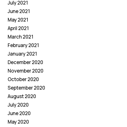
July 2021
June 2021
May 2021
April 2021
March 2021
February 2021
January 2021
December 2020
November 2020
October 2020
September 2020
August 2020
July 2020
June 2020
May 2020