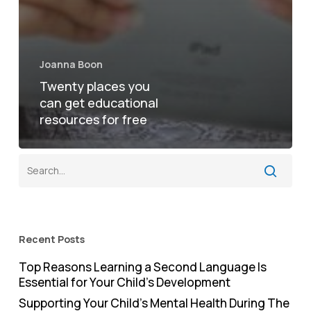
Joanna Boon
Twenty places you
can get educational
resources for free
Recent Posts
Top Reasons Learning a Second Language Is
Essential for Your Child’s Development
Supporting Your Child’s Mental Health During The