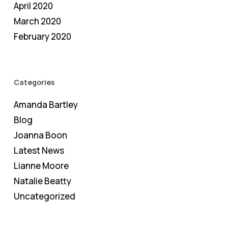
April 2020
March 2020
February 2020
Categories
Amanda Bartley
Blog
Joanna Boon
Latest News
Lianne Moore
Natalie Beatty
Uncategorized