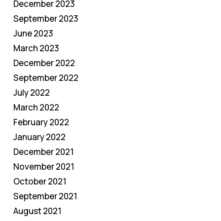
December 2023
September 2023
June 2023
March 2023
December 2022
September 2022
July 2022
March 2022
February 2022
January 2022
December 2021
November 2021
October 2021
September 2021
August 2021