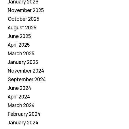
January 2026
November 2025
October 2025
August 2025
June 2025
April 2025
March 2025
January 2025
November 2024
September 2024
June 2024
April 2024
March 2024
February 2024
January 2024