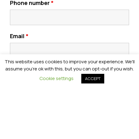
Phone number
*
Email
*
This website uses cookies to improve your experience. We'll
Postcode
*
assume you're ok with this, but you can opt-out if you wish.
Cookie settings
ACCEPT
Year Group
*