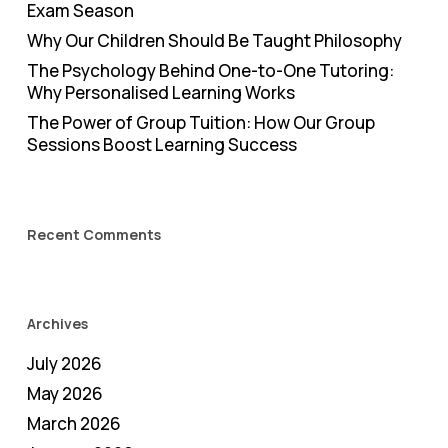
Exam Season
Why Our Children Should Be Taught Philosophy
The Psychology Behind One-to-One Tutoring:
Why Personalised Learning Works
The Power of Group Tuition: How Our Group
Sessions Boost Learning Success
Recent Comments
Archives
July 2026
May 2026
March 2026