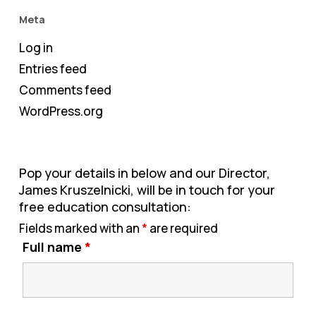
Meta
Log in
Entries feed
Comments feed
WordPress.org
Pop your details in below and our Director,
James Kruszelnicki, will be in touch for your
free education consultation:
Fields marked with an
*
are required
Full name
*