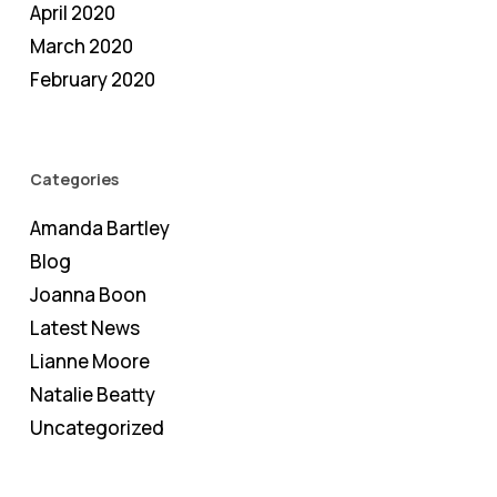
April 2020
March 2020
February 2020
Categories
Amanda Bartley
Blog
Joanna Boon
Latest News
Lianne Moore
Natalie Beatty
Uncategorized