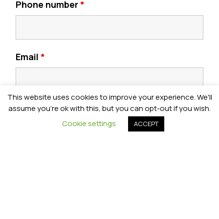
Phone number
*
Email
*
This website uses cookies to improve your experience. We'll
Postcode
*
assume you're ok with this, but you can opt-out if you wish.
Cookie settings
ACCEPT
Year Group
*