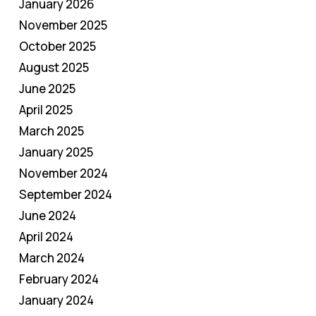
January 2026
November 2025
October 2025
August 2025
June 2025
April 2025
March 2025
January 2025
November 2024
September 2024
June 2024
April 2024
March 2024
February 2024
January 2024