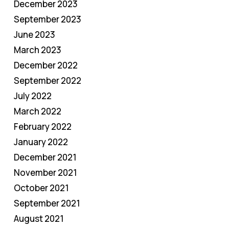
December 2023
September 2023
June 2023
March 2023
December 2022
September 2022
July 2022
March 2022
February 2022
January 2022
December 2021
November 2021
October 2021
September 2021
August 2021