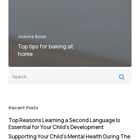
Joanna Boon
Top tips for baking at
home
Recent Posts
Top Reasons Learning a Second Language Is
Essential for Your Child’s Development
Supporting Your Child’s Mental Health During The