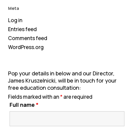
Meta
Log in
Entries feed
Comments feed
WordPress.org
Pop your details in below and our Director,
James Kruszelnicki, will be in touch for your
free education consultation:
Fields marked with an
*
are required
Full name
*