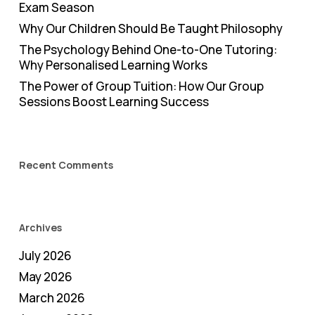
Exam Season
Why Our Children Should Be Taught Philosophy
The Psychology Behind One-to-One Tutoring:
Why Personalised Learning Works
The Power of Group Tuition: How Our Group
Sessions Boost Learning Success
Recent Comments
Archives
July 2026
May 2026
March 2026