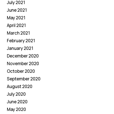
July 2021
June 2021
May 2021
April 2021
March 2021
February 2021
January 2021
December 2020
November 2020
October 2020
September 2020
August 2020
July 2020
June 2020
May 2020