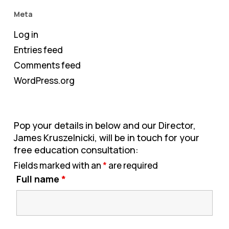
Meta
Log in
Entries feed
Comments feed
WordPress.org
Pop your details in below and our Director,
James Kruszelnicki, will be in touch for your
free education consultation:
Fields marked with an
*
are required
Full name
*