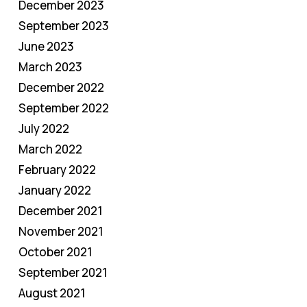
December 2023
September 2023
June 2023
March 2023
December 2022
September 2022
July 2022
March 2022
February 2022
January 2022
December 2021
November 2021
October 2021
September 2021
August 2021