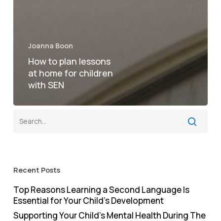
Joanna Boon
How to plan lessons
at home for children
with SEN
Recent Posts
Top Reasons Learning a Second Language Is
Essential for Your Child’s Development
Supporting Your Child’s Mental Health During The