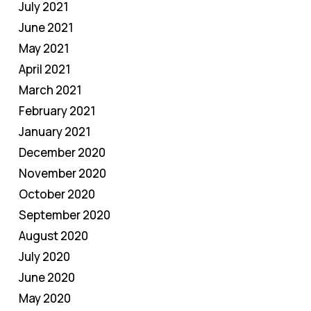
July 2021
June 2021
May 2021
April 2021
March 2021
February 2021
January 2021
December 2020
November 2020
October 2020
September 2020
August 2020
July 2020
June 2020
May 2020