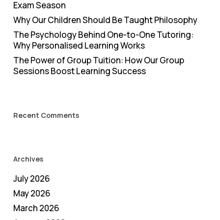
Exam Season
Why Our Children Should Be Taught Philosophy
The Psychology Behind One-to-One Tutoring:
Why Personalised Learning Works
The Power of Group Tuition: How Our Group
Sessions Boost Learning Success
Recent Comments
Archives
July 2026
May 2026
March 2026