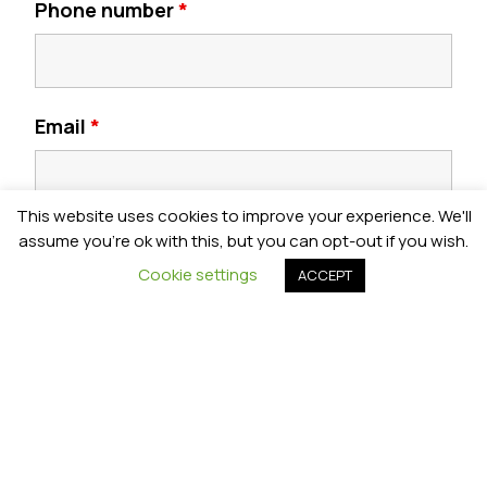
Phone number
*
Email
*
This website uses cookies to improve your experience. We'll
Postcode
*
assume you're ok with this, but you can opt-out if you wish.
Cookie settings
ACCEPT
Year Group
*