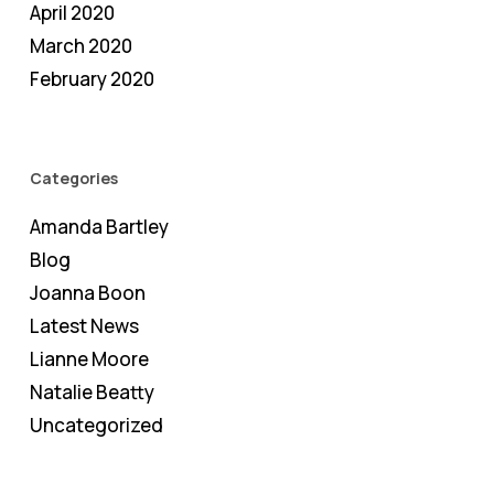
April 2020
March 2020
February 2020
Categories
Amanda Bartley
Blog
Joanna Boon
Latest News
Lianne Moore
Natalie Beatty
Uncategorized