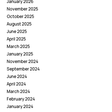
January 2026
November 2025
October 2025
August 2025
June 2025
April 2025
March 2025
January 2025
November 2024
September 2024
June 2024
April 2024
March 2024
February 2024
January 2024